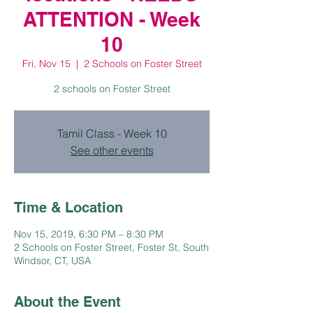
ATTENTION - Week
10
Fri, Nov 15
  |  
2 Schools on Foster Street
2 schools on Foster Street
Tamil Class - Week 10
See other events
Time & Location
Nov 15, 2019, 6:30 PM – 8:30 PM
2 Schools on Foster Street, Foster St, South
Windsor, CT, USA
About the Event