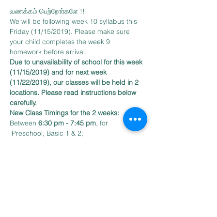
வணக்கம் பெற்றோர்களே !!
We will be following week 10 syllabus this 
Friday (11/15/2019). Please make sure 
your child completes the week 9 
homework before arrival.
Due to unavailability of school for this week 
(11/15/2019) and for next week 
(11/22/2019), our classes will be held in 2 
locations. Please read instructions below 
carefully.
New Class Timings for the 2 weeks:
Between 
6:30 pm - 7:45 pm
, for 
 Preschool, Basic 1 & 2, 
Our classes will be held at:
Read More >