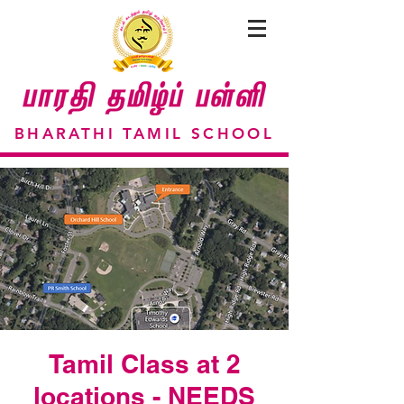
BHARATHI TAMIL SCHOOL
Tamil Class at 2
locations - NEEDS