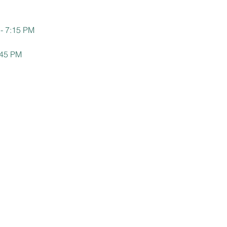
 - 7:15 PM
:45 PM