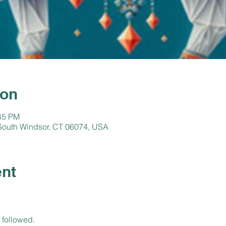
ion
:45 PM
, South Windsor, CT 06074, USA
ent
 followed.