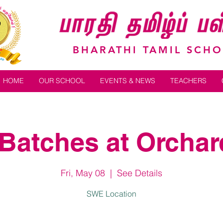
BHARATHI TAMIL SCH
HOME
OUR SCHOOL
EVENTS & NEWS
TEACHERS
Batches at Orchard
Fri, May 08
  |  
See Details
SWE Location