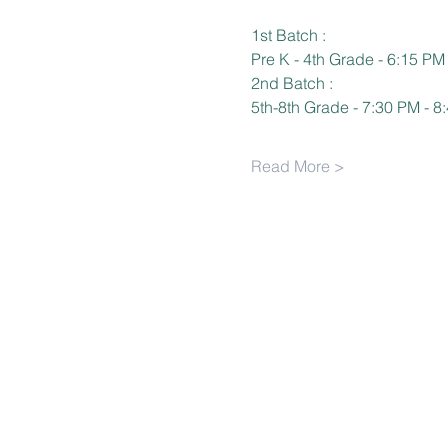
1st Batch :
Pre K - 4th Grade - 6:15 PM
2nd Batch :
5th-8th Grade - 7:30 PM - 8
Read More >