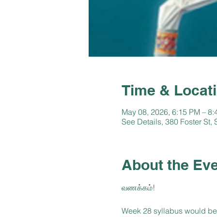
Time & Locat
May 08, 2026, 6:15 PM – 8
See Details, 380 Foster St
About the Ev
வணக்கம்!
Week 28 syllabus would be