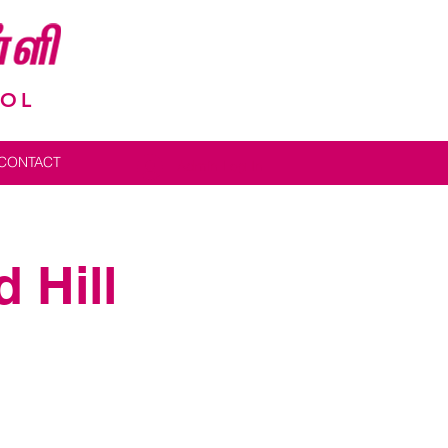
OOL
CONTACT
Admin Log In
 Hill