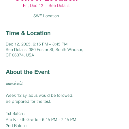
Fri, Dec 12
  |  
See Details
SWE Location
Time & Location
Dec 12, 2025, 6:15 PM – 8:45 PM
See Details, 380 Foster St, South Windsor,
CT 06074, USA
About the Event
வணக்கம்!
Week 12 syllabus would be followed.
Be prepared for the test.
1st Batch :
Pre K - 4th Grade - 6:15 PM - 7:15 PM
2nd Batch :