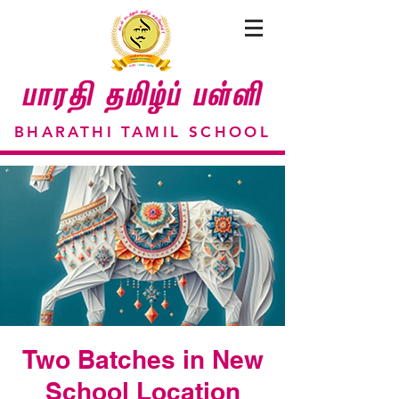
BHARATHI TAMIL SCHOOL
Two Batches in New
School Location