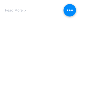
Read More >
Contact Us
Email:
BharathiTamilSchoolCT@gmail.com
Address
110 Hillside Dr,
South Windsor, CT - 06074
© Copyright 2022