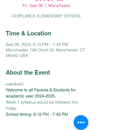
Fri, Sep 06
  |  
Manchester
VERPLANCK ELEMENTARY SCHOOL
Time & Location
Sep 06, 2024, 6:15 PM – 7:45 PM
Manchester, 126 Olcott St, Manchester, CT
06040, USA
About the Event
Welcome to all Parents & Students for 
academic year 2024-2025.
Week 1 syllabus would be followed this 
friday. 
School timing: 6:15 PM - 7:45 PM