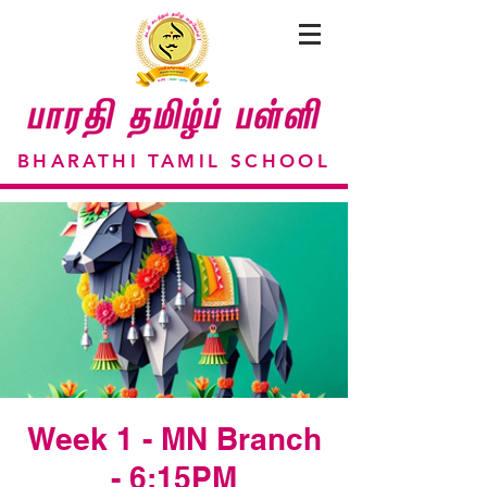
BHARATHI TAMIL SCHOOL
Week 1 - MN Branch
- 6:15PM