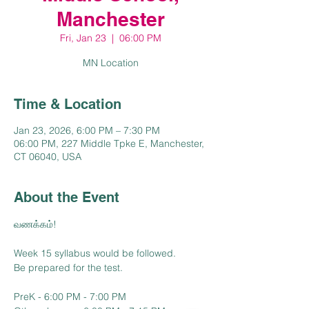
Manchester
Fri, Jan 23
  |  
06:00 PM
MN Location
Time & Location
Jan 23, 2026, 6:00 PM – 7:30 PM
06:00 PM, 227 Middle Tpke E, Manchester,
CT 06040, USA
About the Event
வணக்கம்!
Week 15 syllabus would be followed.
Be prepared for the test.
PreK - 6:00 PM - 7:00 PM