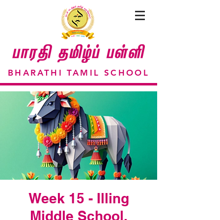
BHARATHI TAMIL SCHOOL
Week 15 - Illing
Middle School,