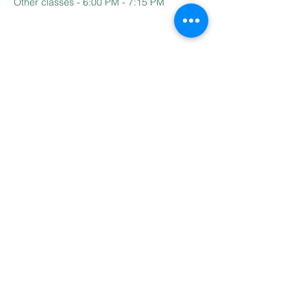
Other classes - 6:00 PM - 7:15 PM
Contact Us
Email:
BharathiTamilSchoolCT@gmail.com
Address
110 Hillside Dr,
South Windsor, CT - 06074
© Copyright 2022
Bharathi Tamil School