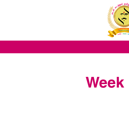
Week 1