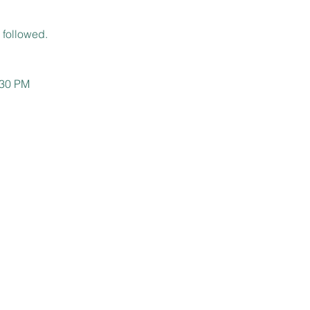
 followed.
:30 PM