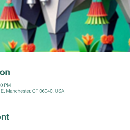
ion
30 PM
 E, Manchester, CT 06040, USA
ent