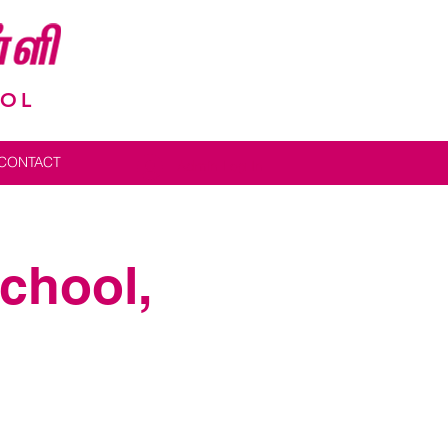
OOL
CONTACT
Admin Log In
School,