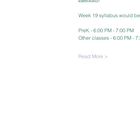
வணக்கம்!
Week 19 syllabus would be
PreK - 6:00 PM - 7:00 PM
Other classes - 6:00 PM - 7
Read More >