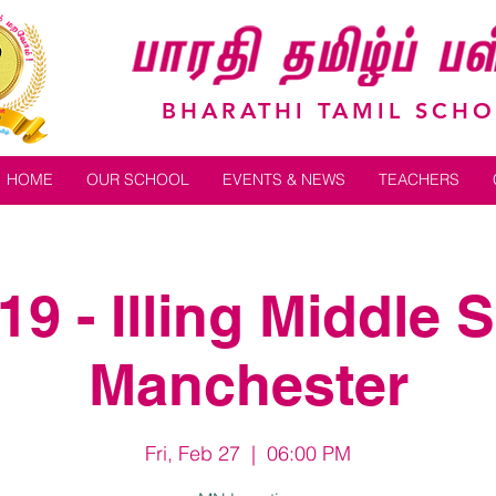
BHARATHI TAMIL SCH
HOME
OUR SCHOOL
EVENTS & NEWS
TEACHERS
9 - Illing Middle 
Manchester
Fri, Feb 27
  |  
06:00 PM