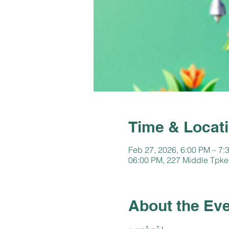
Time & Locat
Feb 27, 2026, 6:00 PM – 7:
06:00 PM, 227 Middle Tpke
About the Ev