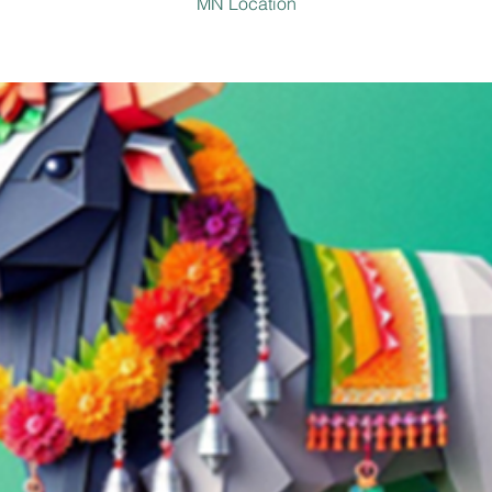
MN Location