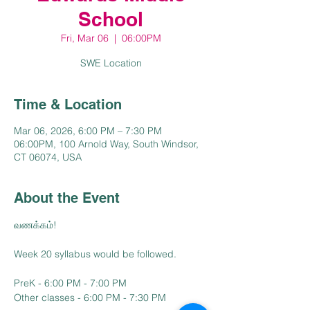
School
Fri, Mar 06
  |  
06:00PM
SWE Location
Time & Location
Mar 06, 2026, 6:00 PM – 7:30 PM
06:00PM, 100 Arnold Way, South Windsor,
CT 06074, USA
About the Event
வணக்கம்!
Week 20 syllabus would be followed.
PreK - 6:00 PM - 7:00 PM
Other classes - 6:00 PM - 7:30 PM