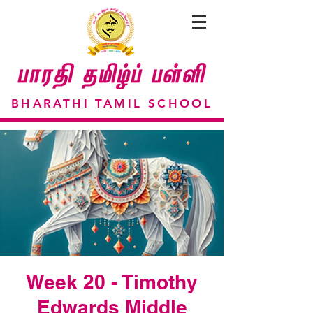
BHARATHI TAMIL SCHOOL
Week 20 - Timothy
Edwards Middle