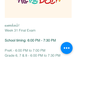
வணக்கம்!
Week 31 Final Exam 
School timing: 6:00 PM - 7:30 PM
PreK - 6:00 PM to 7:00 PM
Grade 6, 7 & 8 - 6:00 PM to 7:30 PM
Read More >
Contact Us
Email:
BharathiTamilSchoolCT@gmail.com