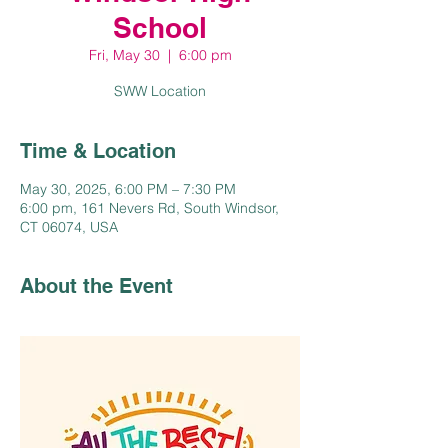
School
Fri, May 30
  |  
6:00 pm
SWW Location
Time & Location
May 30, 2025, 6:00 PM – 7:30 PM
6:00 pm, 161 Nevers Rd, South Windsor,
CT 06074, USA
About the Event