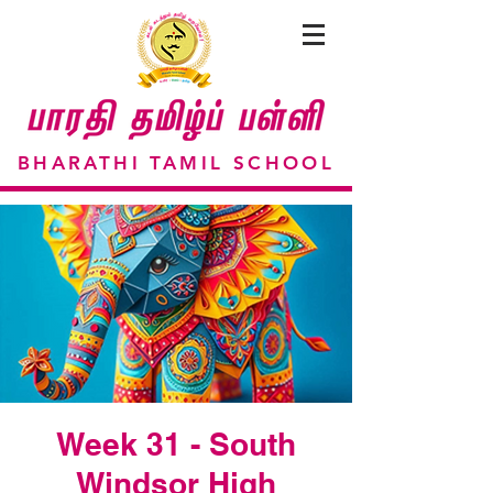
BHARATHI TAMIL SCHOOL
Week 31 - South
Windsor High