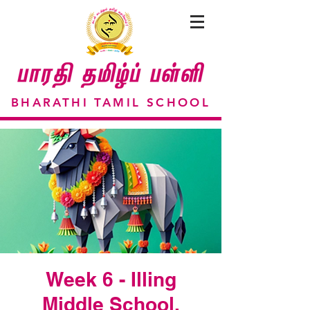
BHARATHI TAMIL SCHOOL
Week 6 - Illing
Middle School,