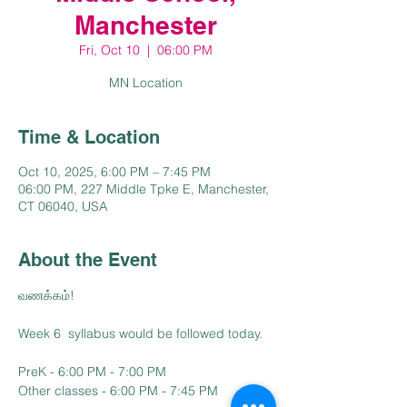
Manchester
Fri, Oct 10
  |  
06:00 PM
MN Location
Time & Location
Oct 10, 2025, 6:00 PM – 7:45 PM
06:00 PM, 227 Middle Tpke E, Manchester,
CT 06040, USA
About the Event
வணக்கம்!
Week 6  syllabus would be followed today.
PreK - 6:00 PM - 7:00 PM
Other classes - 6:00 PM - 7:45 PM