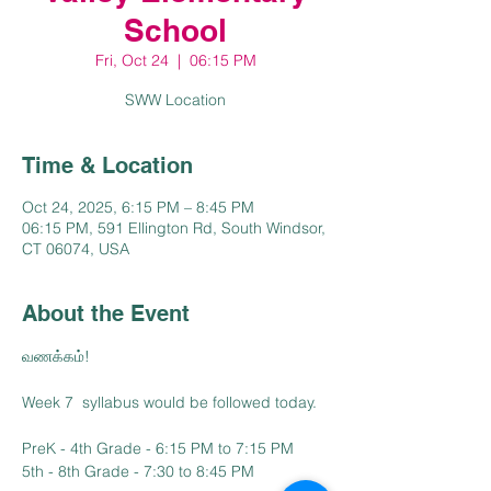
School
Fri, Oct 24
  |  
06:15 PM
SWW Location
Time & Location
Oct 24, 2025, 6:15 PM – 8:45 PM
06:15 PM, 591 Ellington Rd, South Windsor,
CT 06074, USA
About the Event
வணக்கம்!
Week 7  syllabus would be followed today.
PreK - 4th Grade - 6:15 PM to 7:15 PM
5th - 8th Grade - 7:30 to 8:45 PM