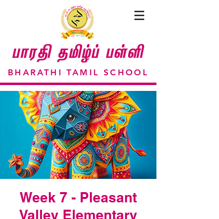
BHARATHI TAMIL SCHOOL
Week 7 - Pleasant
Valley Elementary