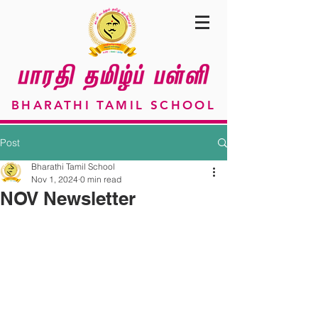
BHARATHI TAMIL SCHOOL
Post
Bharathi Tamil School
Nov 1, 2024
0 min read
NOV Newsletter