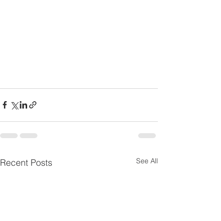
See All
Recent Posts