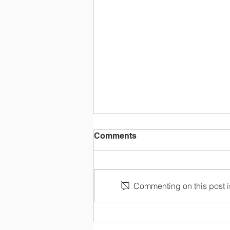
Comments
Make Payment
Commenting on this post is