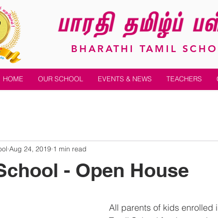
BHARATHI TAMIL SCH
HOME
OUR SCHOOL
EVENTS & NEWS
TEACHERS
ool
Aug 24, 2019
1 min read
School - Open House
All parents of kids enrolled 