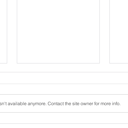
May 2026 Newsletter
சித்த
முடிவ
Congr
stude
n't available anymore. Contact the site owner for more info.
won t
all t
and e
parti