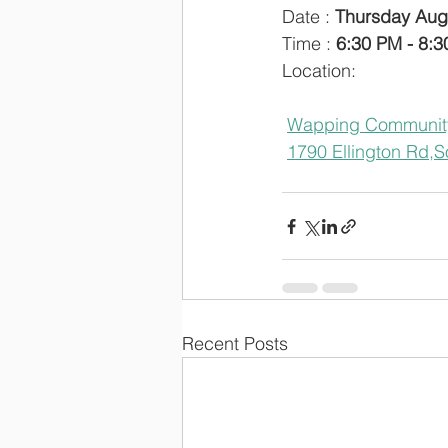
Date : 
Thursday Aug
Time : 
6:30 PM - 8:
Location: 
Wapping Communit
1790 Ellington Rd,
S
Recent Posts