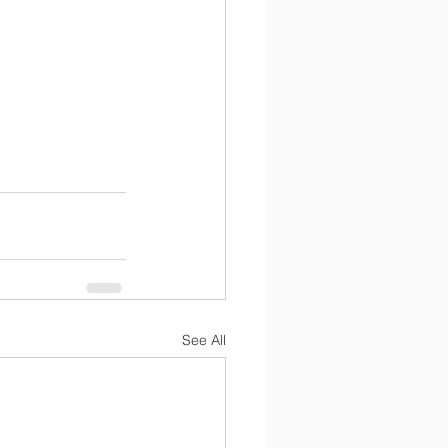
See All