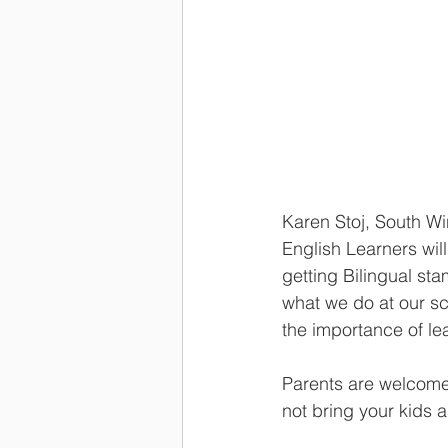
Karen Stoj, South W
English Learners will
getting Bilingual st
what we do at our sc
the importance of lea
Parents are welcome 
not bring your kids a