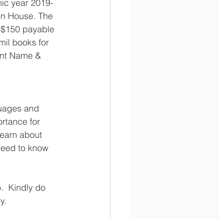
mic year 2019-
en House. The 
 $150 payable 
mil books for 
ent Name & 
guages and 
ortance for 
learn about 
 need to know 
  
.  Kindly do 
y.