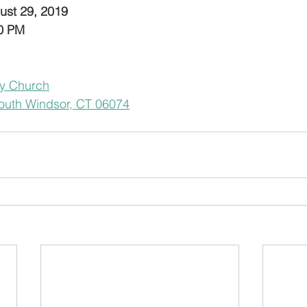
ust 29, 2019
30 PM
y Church
outh Windsor, CT 06074