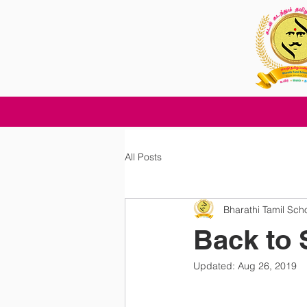
All Posts
Bharathi Tamil Sch
Back to 
Updated:
Aug 26, 2019