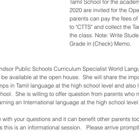
Tamil School for the acade
2020 are invited for the Op
parents can pay the fees of
to "CTTS" and collect the Ta
the class. Note: Write Stud
Grade in (Check) Memo.
indsor Public Schools Curriculum Specialist World Lan
 be available at the open house.  She will share the imp
amps in Tamil language at the high school level and also 
hool.  She is willing to offer question from parents who
rning an International language at the high school level.
with your questions and it can benefit other parents too
s this is an informational session.   Please arrive promptl