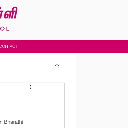
OOL
CONTACT
Admin Log In
in Bharathi 