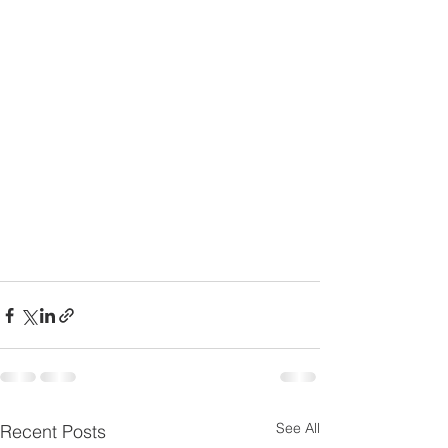
See All
Recent Posts