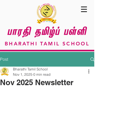
BHARATHI TAMIL SCHOOL
Post
Bharathi Tamil School
Nov 1, 2025
0 min read
Nov 2025 Newsletter