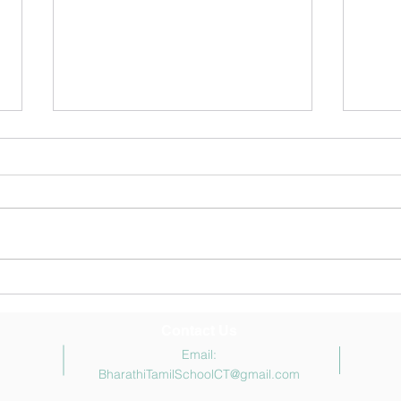
May 2026 Newsletter
சித்த
முடிவ
Congr
stude
won t
all t
and e
parti
Contact Us
Email:
BharathiTamilSchoolCT@gmail.com