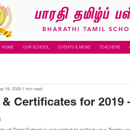
BHARATHI TAMIL SCH
HOME
OUR SCHOOL
EVENTS & NEWS
TEACHERS
ep 19, 2020
1 min read
& Certificates for 2019 
s
ts of Tamil School is requested to collect your Trophy a