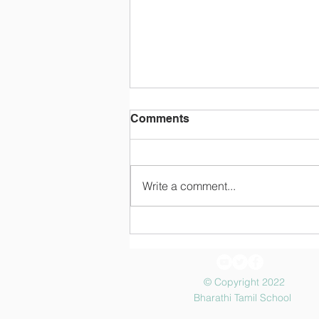
Comments
Make Payment
Write a comment...
© Copyright 2022
Bharathi Tamil School