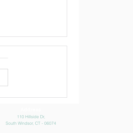
ிரை திருநாள் போட்டி
ுகள்
atulations to all the
nts who participated and
he competitions ! Thanks to
he parents for cooperation
ncouraging the kids to
cipate.
Address
110 Hillside Dr,
South Windsor, CT - 06074