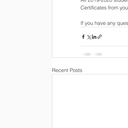
Certificates from yo
If you have any ques
Recent Posts