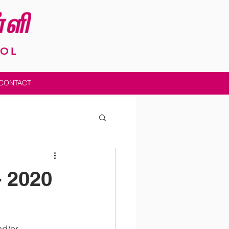
OOL
CONTACT
Admin Log In
- 2020
nd/or 