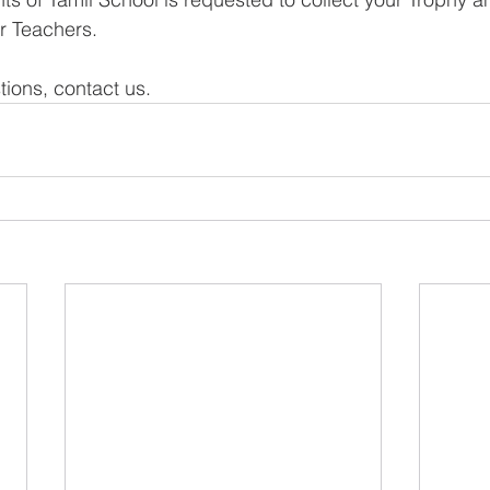
ur Teachers.
tions, contact us.