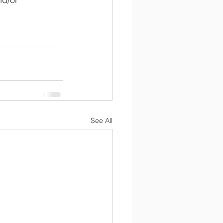
See All