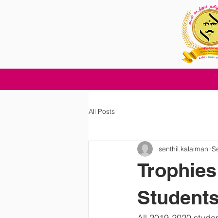
All Posts
senthil.kalaimani
S
Trophies 
Student
All 2019-2020 studen